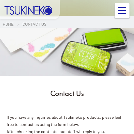
TSUKINEKO Co.,Ltd.
OUR PRODUCT
HOME
CONTACT US
INFORMATION
FAQ
Contact Us
Contact Us
Links
Company Profile
If you have any inquiries about Tsukineko products, please feel
free to contact us using the form below.
Ink/Surface Compatibility Chart
After checking the contents, our staff will reply to you.