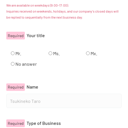
We are available on weekdays (9:00-17:00).
Inquiries received on weekends, holidays, and our company's closed days will
Catalog
be replied to sequentially from the next business day.
Japanese
Your title
Required
Youtube
Instagram
X
Mr.
Ms.
Mx.
No answer
Name
Required
Type of Business
Required