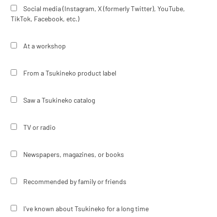
Social media (Instagram, X (formerly Twitter), YouTube,
TikTok, Facebook, etc.)
At a workshop
From a Tsukineko product label
Saw a Tsukineko catalog
TV or radio
Newspapers, magazines, or books
Recommended by family or friends
I've known about Tsukineko for a long time