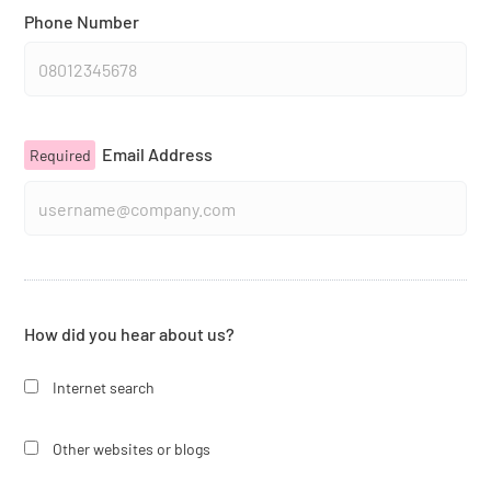
Phone Number
Email Address
Required
How did you hear about us?
Internet search
Other websites or blogs