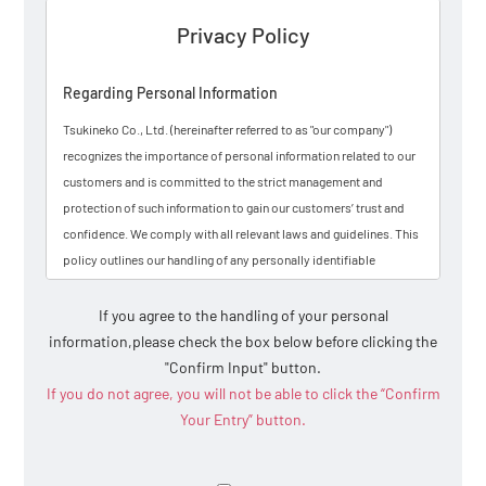
Privacy Policy
Regarding Personal Information
Tsukineko Co., Ltd. (hereinafter referred to as "our company")
recognizes the importance of personal information related to our
customers and is committed to the strict management and
protection of such information to gain our customers’ trust and
confidence. We comply with all relevant laws and guidelines. This
policy outlines our handling of any personally identifiable
information (hereinafter referred to as "personal information") that
may be explicitly provided by customers through inquiries made
If you agree to the handling of your personal
via our website, email, telephone, and other means.
information,
please check the box below before clicking the
"Confirm Input" button.
Personal information refers to data that can identify a specific
If you do not agree, you will not be able to click the “Confirm
individual, such as names, addresses, and survey responses
Your Entry” button.
entered during inquiries, purchases, or catalog requests. Please
note that we may occasionally send you informational emails; if
you do not wish to receive them, you may notify us by replying to