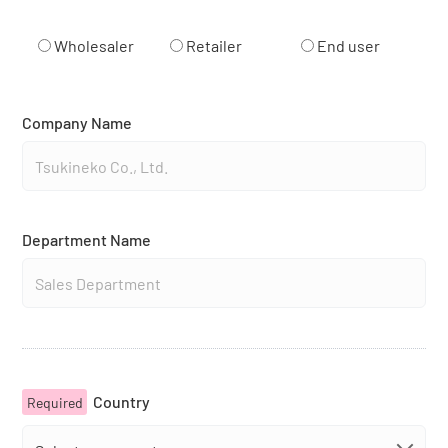
Wholesaler
Retailer
End user
Company Name
Department Name
Country
Required