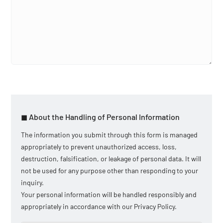
◼︎ About the Handling of Personal Information
The information you submit through this form is managed
appropriately to prevent unauthorized access, loss,
destruction, falsification, or leakage of personal data. It will
not be used for any purpose other than responding to your
inquiry.
Your personal information will be handled responsibly and
appropriately in accordance with our Privacy Policy.