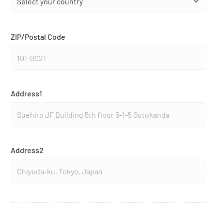
ZIP/Postal Code
Address1
Address2