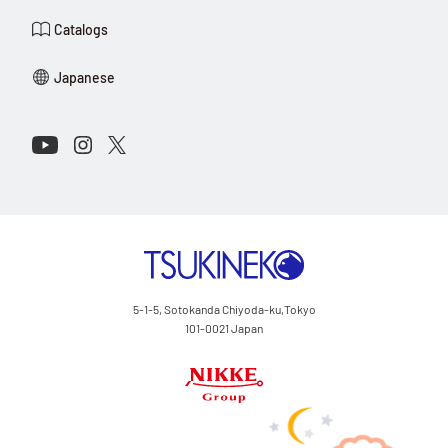
Government, regardless of the principles of conflict of laws.
Catalogs
Tsukineko Co., Ltd. makes no representation or guarantee
regarding the appropriateness of the content on this website in
Japanese
the customer’s environment. Access to this website is at the sole
discretion of the user, and any responsibility arising from its use
lies with the user.
Connect with Us on Social Media
Youtube
Instagram
X
Website Operator
Tsukineko Co., Ltd.
TSUKINEKO Co.,Ltd.
5-1-5, Sotokanda Chiyoda-ku,Tokyo
101-0021 Japan
Nikke Group