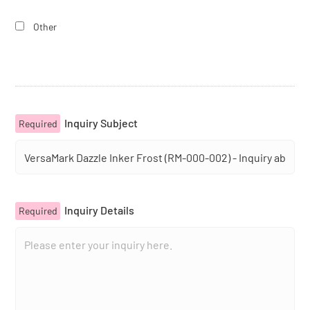
Other
Inquiry Subject
Required
Inquiry Details
Required