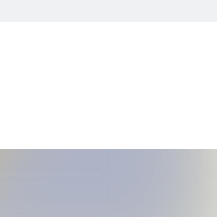
ility Chart