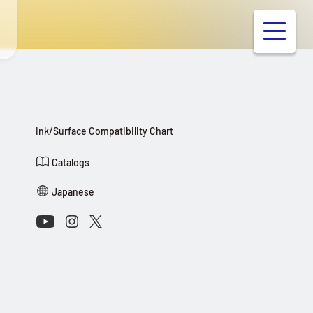
Ink/Surface Compatibility Chart
Catalogs
Japanese
Connect with Us on Social Media
Youtube
Instagram
X