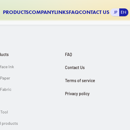
PRODUCTS
COMPANY
LINKS
FAQ
CONTACT US
JP
EN
INFORMATION
ducts
FAQ
FAQ
rface Ink
Contact Us
Contact Us
r Paper
Terms of service
 Fabric
Privacy policy
Links
 Tool
Company Profile
ll products