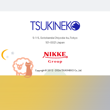
Ink/Surface Compatib
Catalog
TSUKINEKO Co.,Ltd.
Japanese
5-1-5, Sotokanda Chiyoda-ku,Tokyo
101-0021 Japan
Nikke Group
Copyright © 2012 - 2026 TSUKINEKO Co.,Ltd.