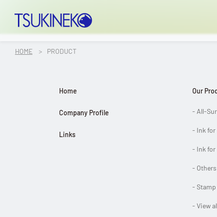
TSUKINEKO Co.,Ltd.
HOME
PRODUCT
OUR PRODUCT
Home
Our Pro
Product Top
- All-Su
Company Profile
All-Surface Inks
- Ink fo
Links
- Ink for
Inks for Paper
- Others
Inks for Fabric
- Stamp
- View a