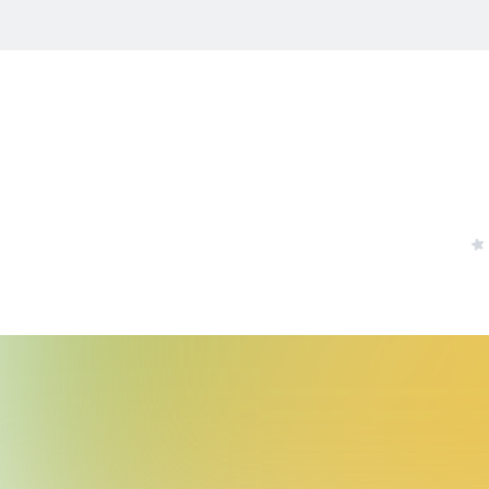
Others
Stamp Tool
All Products
Youtube
Instagram
X