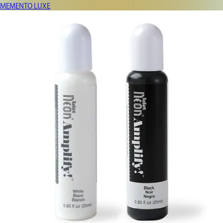
MEMENTO LUXE