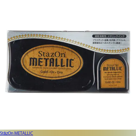
StāzOn METALLIC