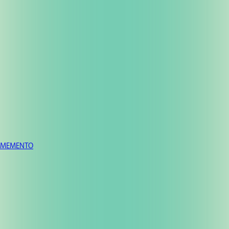
MEMENTO