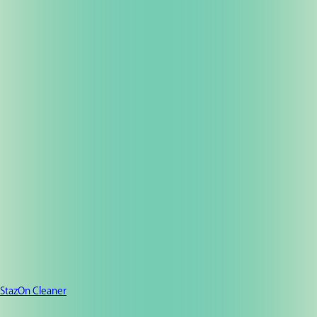
StazOn Cleaner