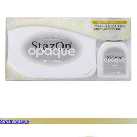
StāzOn opaque