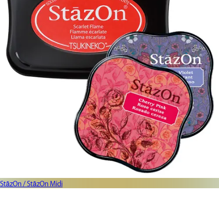
StāzOn / StāzOn Midi