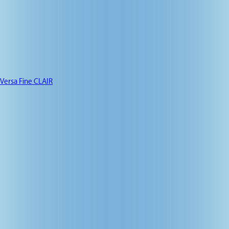
Versa Fine CLAIR