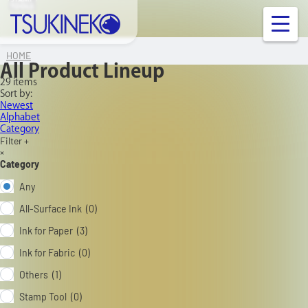
ALL
ALL
ALL
ALL
&MORE
&MORE
&MORE
&MORE
&MORE
&MORE
TOOLS
TSUKINEKO Co.,Ltd.
OUR PRODUCT
HOME
All Product Lineup
29 items
INFORMATION
Sort by:
Newest
Alphabet
Category
FAQ
Filter +
×
Category
Contact Us
Any
All-Surface Ink (0)
Links
Ink for Paper (3)
Ink for Fabric (0)
Company Profile
Others (1)
Ink/Surface Compatibility Chart
Stamp Tool (0)