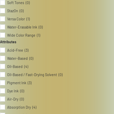
Soft Tones (0)
StazOn (0)
Versa Color (1)
Water-Erasable Ink (0)
Wide Color Range (1)
Attributes
Acid-Free (3)
Water-Based (0)
Oil-Based (4)
Oil-Based / Fast-Drying Solvent (0)
Pigment Ink (3)
Dye Ink (0)
Air-Dry (0)
Absorption Dry (4)