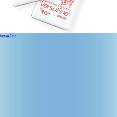
Versa Fine