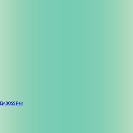
EMBOSS Pen