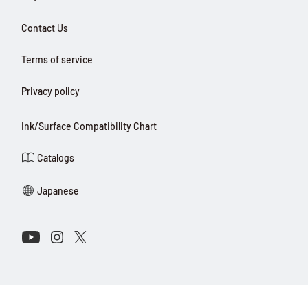
Contact Us
Terms of service
Privacy policy
Ink/Surface Compatibility Chart
Catalogs
Japanese
Connect with Us on Social Media
Youtube
Instagram
X