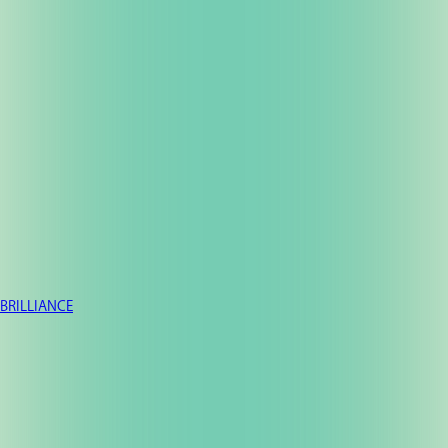
BRILLIANCE