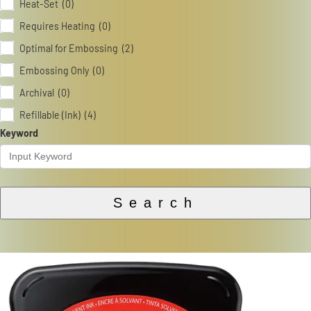
Heat-Set (0)
Requires Heating (0)
Optimal for Embossing (2)
Embossing Only (0)
Archival (0)
Refillable (Ink) (4)
Keyword
Search