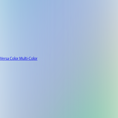
Versa Color Multi-Color