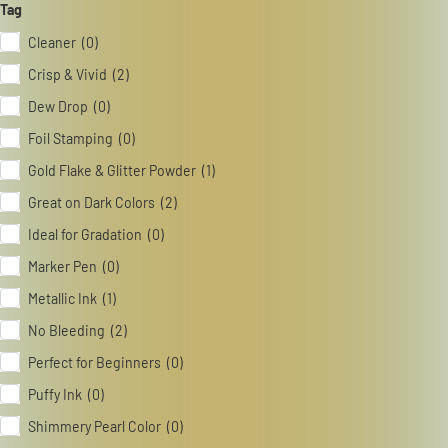
Tag
Cleaner (0)
Catalog
Crisp & Vivid (2)
Japanese
Dew Drop (0)
Foil Stamping (0)
Gold Flake & Glitter Powder (1)
Youtube
Instagram
X
Great on Dark Colors (2)
Ideal for Gradation (0)
Marker Pen (0)
Metallic Ink (1)
No Bleeding (2)
Perfect for Beginners (0)
Puffy Ink (0)
Shimmery Pearl Color (0)