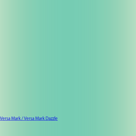
Versa Mark / Versa Mark Dazzle