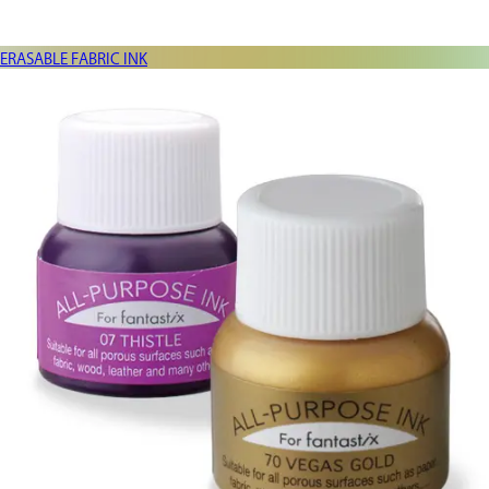
ERASABLE FABRIC INK