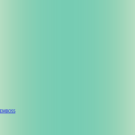
EMBOSS