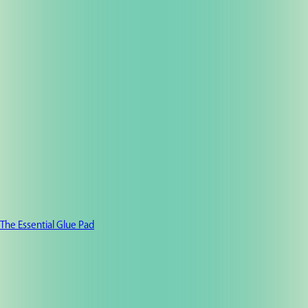
The Essential Glue Pad