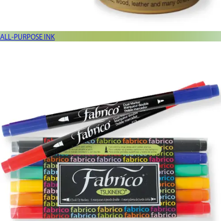
ALL-PURPOSE INK