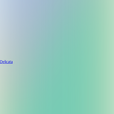
Delicata