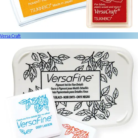
Versa Craft