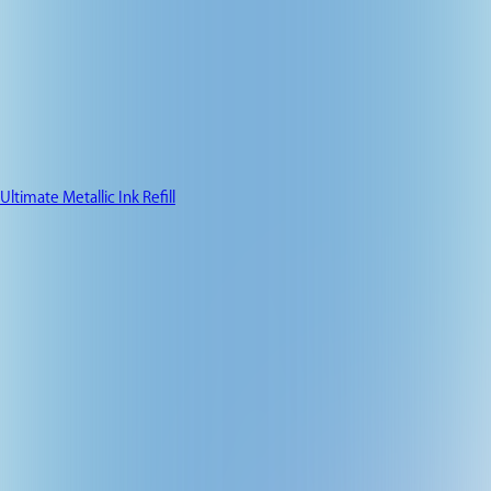
Ultimate Metallic Ink Refill