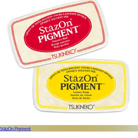
StāzOn Pigment