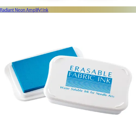
Radiant Neon Amplify! Ink