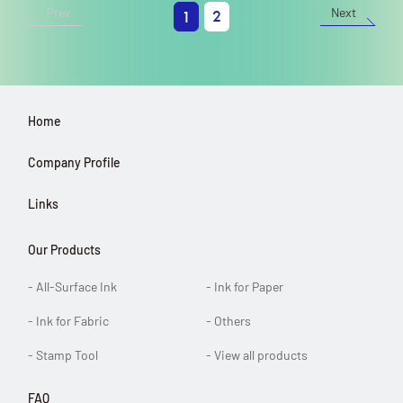
Prev
Next
2
1
Home
Company Profile
Links
Our Products
- All-Surface Ink
- Ink for Paper
- Ink for Fabric
- Others
- Stamp Tool
- View all products
FAQ