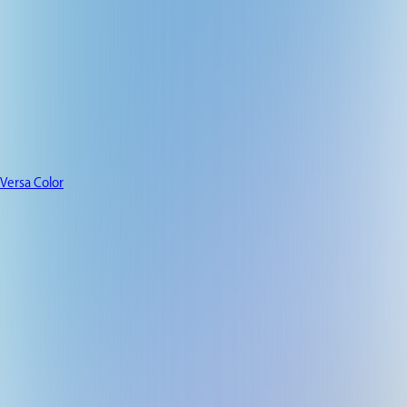
Versa Color