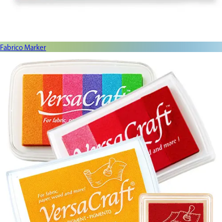
Fabrico Marker