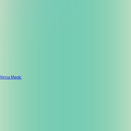
Versa Magic