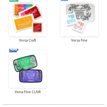
&MORE
Catalog
Japanese
Versa Craft
Versa Fine
Youtube
Instagram
X
PAPER
Versa Fine CLAIR