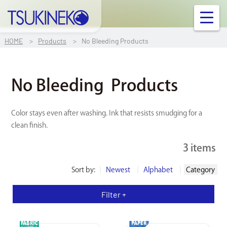
TSUKINEKO Co.,Ltd.
OUR PRODUCT
HOME
Products
No Bleeding Products
INFORMATION
No Bleeding
Products
FAQ
Color stays even after washing. Ink that resists smudging for a
clean finish.
Contact Us
3 items
Links
Sort by:
Newest
Alphabet
Category
Company Profile
Filter +
Ink/Surface Compatibility Chart
FABRIC
PAPER