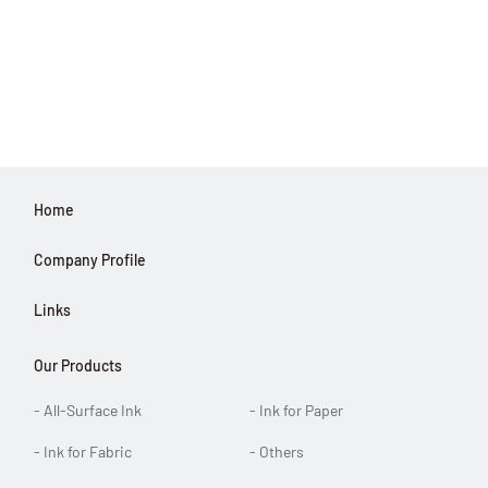
Home
Company Profile
Links
Our Products
- All-Surface Ink
- Ink for Paper
- Ink for Fabric
- Others