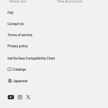
- Stamp Tool
- View all products
FAQ
Contact Us
Terms of service
Privacy policy
Ink/Surface Compatibility Chart
Catalogs
Japanese
Connect with Us on Social Media
Youtube
Instagram
X