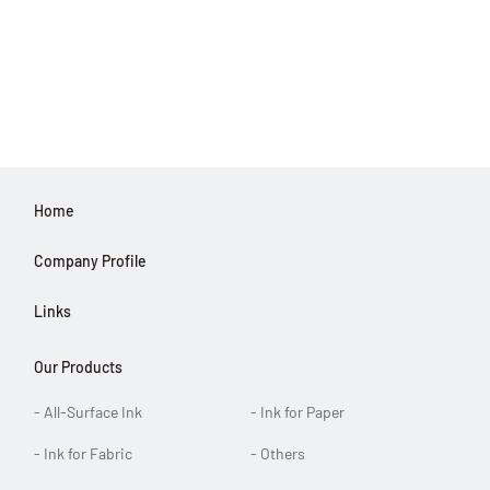
Home
Company Profile
Links
Our Products
- All-Surface Ink
- Ink for Paper
- Ink for Fabric
- Others