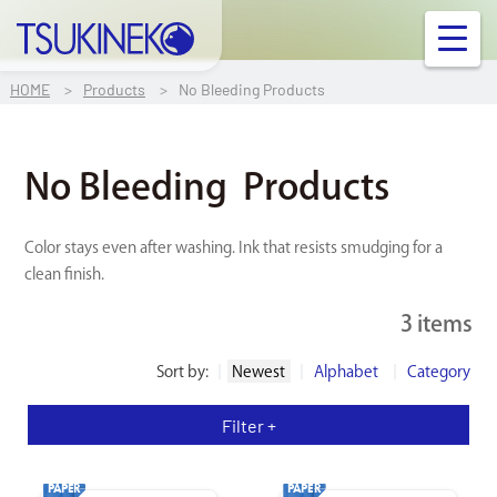
TSUKINEKO Co.,Ltd.
OUR PRODUCT
HOME
Products
No Bleeding Products
INFORMATION
No Bleeding
Products
FAQ
Color stays even after washing. Ink that resists smudging for a
clean finish.
Contact Us
3 items
Links
Sort by:
Newest
Alphabet
Category
Company Profile
Filter +
Ink/Surface Compatibility Chart
PAPER
PAPER