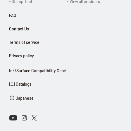
- Stamp Tool
- View all products
FAQ
Contact Us
Terms of service
Privacy policy
Ink/Surface Compatibility Chart
Catalogs
Japanese
Connect with Us on Social Media
Youtube
Instagram
X