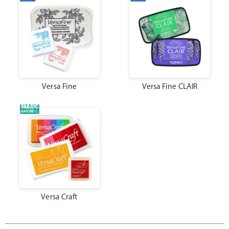
Catalog
Japanese
Versa Fine
Versa Fine CLAIR
Youtube
Instagram
X
FABRIC
&MORE
Versa Craft